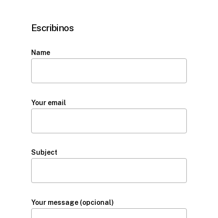
Escribinos
Name
Your email
Subject
Your message (opcional)