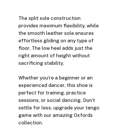
The split sole construction
provides maximum flexibility, while
the smooth leather sole ensures
effortless gliding on any type of
floor. The low heel adds just the
right amount of height without
sacrificing stability.
Whether you’re a beginner or an
experienced dancer, this shoe is
perfect for training, practice
sessions, or social dancing. Don’t
settle for less, upgrade your tango
game with our amazing Oxfords
collection.