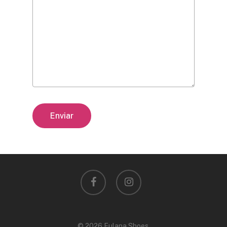
facebook
instagram
© 2026 Fulana Shoes.