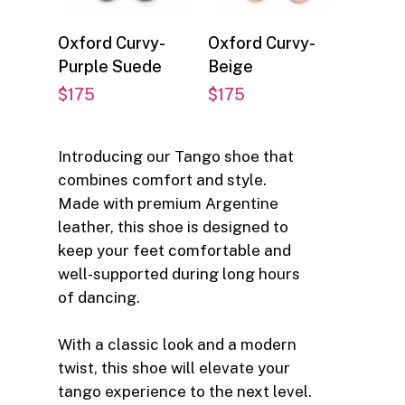
Select options
Select options
Oxford Curvy-
Oxford Curvy-
Purple Suede
Beige
$
175
$
175
Introducing our Tango shoe that
combines comfort and style.
Made with premium Argentine
leather, this shoe is designed to
keep your feet comfortable and
well-supported during long hours
of dancing.
With a classic look and a modern
twist, this shoe will elevate your
tango experience to the next level.