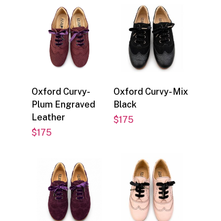
Select options
Select options
Oxford Curvy-
Oxford Curvy- Mix
Plum Engraved
Black
Leather
$
175
$
175