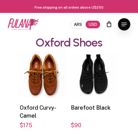
Free shipping on all orders above U$250
Skip
Close
Menu
to
ARS
USD
Menu
main
Oxford
Shoes
content
Select options
Select options
Oxford Curvy-
Barefoot Black
Camel
$
175
$
90