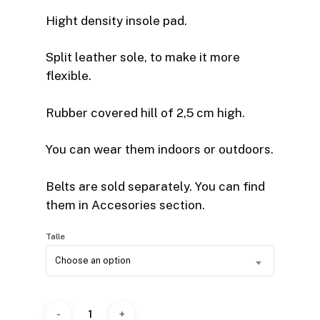
Hight density insole pad.
Split leather sole, to make it more
flexible.
Rubber covered hill of 2,5 cm high.
You can wear them indoors or outdoors.
Belts are sold separately. You can find
them in Accesories section.
Talle
Choose an option