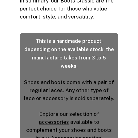
In summary, our Boots Classic are the
perfect choice for those who value
comfort, style, and versatility.
This is a handmade product,
depending on the available stock, the
manufacture takes from 3 to 5
weeks.
Shoes and boots come with a pair of
regular laces. Any other type of
lace or accessory is sold separately.
Explore our selection of
accessories
available to
complement your shoes and boots