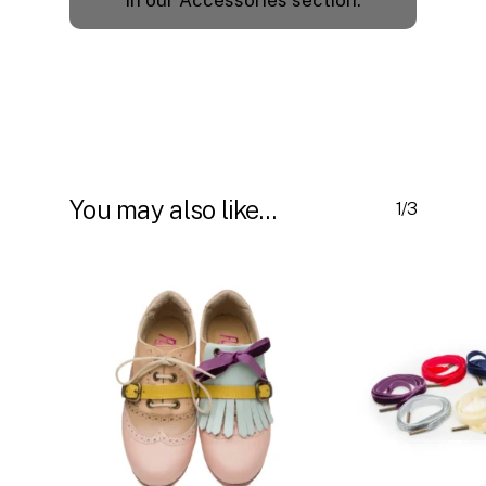
in our Accessories section.
You may also like…
1/3