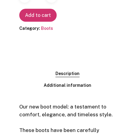
Add to cart
Category:
Boots
Description
Additional information
Our new boot model: a testament to
comfort, elegance, and timeless style.
These boots have been carefully