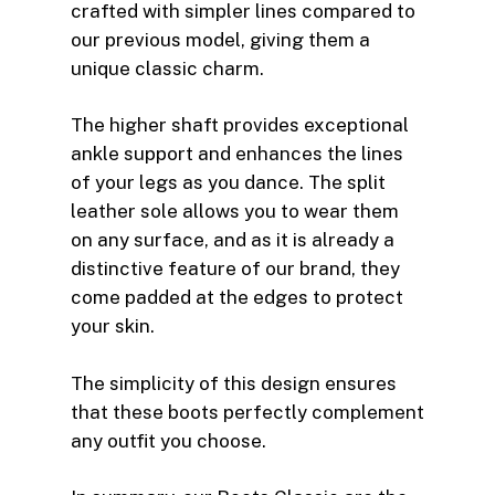
crafted with simpler lines compared to
our previous model, giving them a
unique classic charm.
The higher shaft provides exceptional
ankle support and enhances the lines
of your legs as you dance. The split
leather sole allows you to wear them
on any surface, and as it is already a
distinctive feature of our brand, they
come padded at the edges to protect
your skin.
The simplicity of this design ensures
that these boots perfectly complement
any outfit you choose.