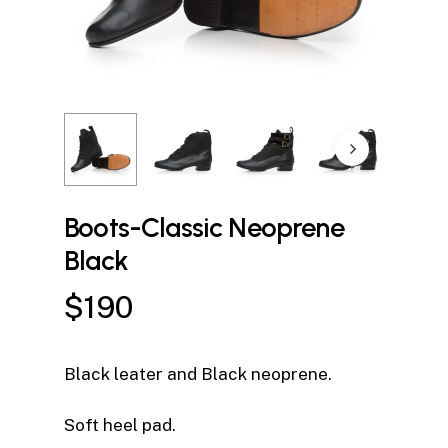
Boots-Classic Neoprene
Black
$
190
Black leater and Black neoprene.
Soft heel pad.