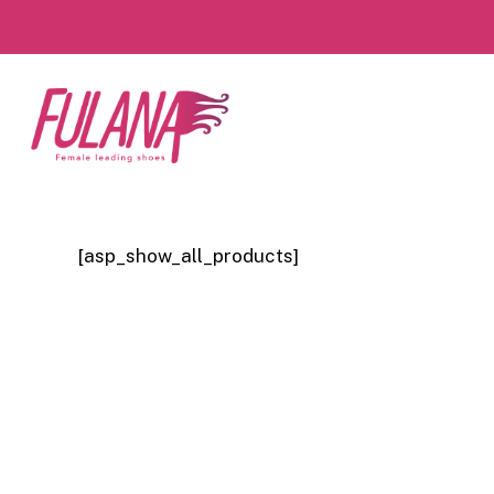
Skip
to
main
content
[asp_show_all_products]