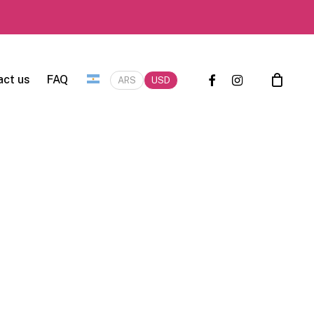
facebook
instagram
act us
FAQ
ARS
USD