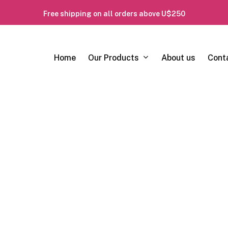
Free shipping on all orders above U$250
Our Products
Home
About us
Cont